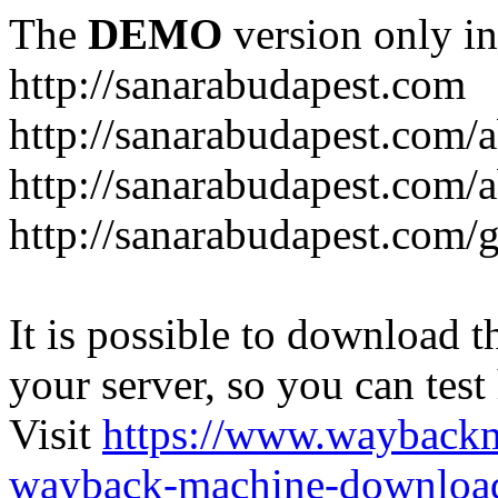
The
DEMO
version only in
http://sanarabudapest.com
http://sanarabudapest.com/
http://sanarabudapest.com/
http://sanarabudapest.com/
It is possible to download th
your server, so you can test
Visit
https://www.wayback
wayback-machine-download