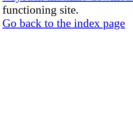
functioning site.
Go back to the index page