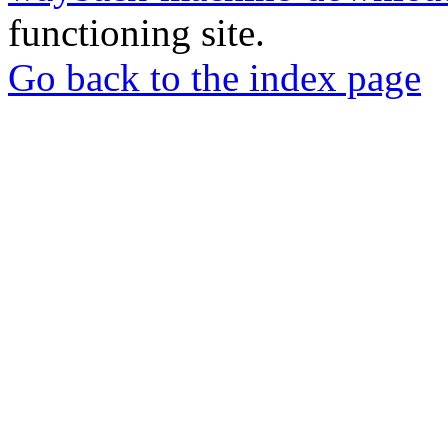
functioning site.
Go back to the index page