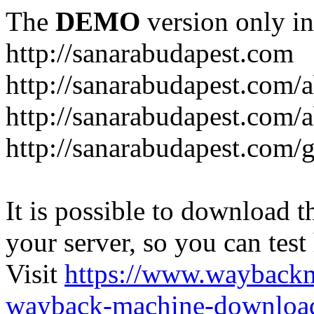
The
DEMO
version only in
http://sanarabudapest.com
http://sanarabudapest.com/
http://sanarabudapest.com/
http://sanarabudapest.com/
It is possible to download th
your server, so you can test
Visit
https://www.wayback
wayback-machine-download